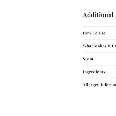
Additional
How To Use
What Makes It U
Scent
Ingredients
Allergen Informa