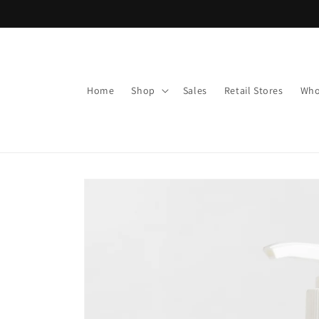
Skip to
content
Home
Shop
Sales
Retail Stores
Who
Skip to
product
information