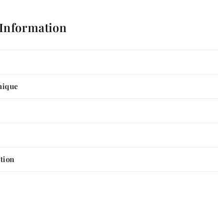
 Information
nique
tion