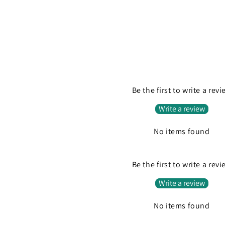
Be the first to write a rev
Write a review
No items found
Be the first to write a rev
Write a review
No items found