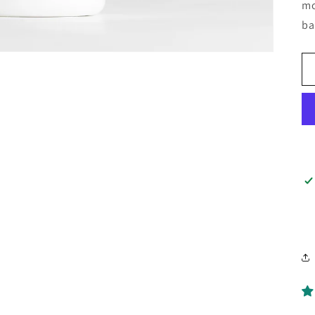
mo
ba