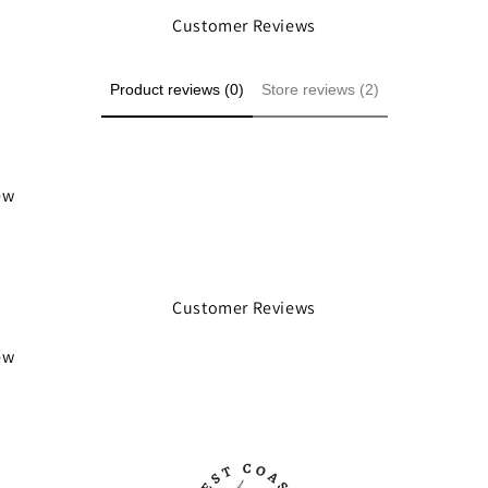
Customer Reviews
Product reviews (0)
Store reviews (2)
iew
Customer Reviews
iew