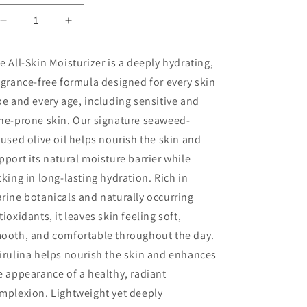
Decrease
Increase
quantity
quantity
for
for
e All-Skin Moisturizer
is a deeply hydrating,
All
All
agrance-free formula designed for every skin
Skin
Skin
Moisturizer
Moisturizer
pe and every age, including sensitive and
ne-prone skin. Our signature
seaweed-
fused olive oil
helps nourish the skin and
pport its natural moisture barrier while
cking in long-lasting hydration. Rich in
rine botanicals and naturally occurring
tioxidants, it leaves skin feeling soft,
ooth, and comfortable throughout the day.
irulina helps nourish the skin and enhances
e appearance of a healthy, radiant
mplexion. Lightweight yet deeply