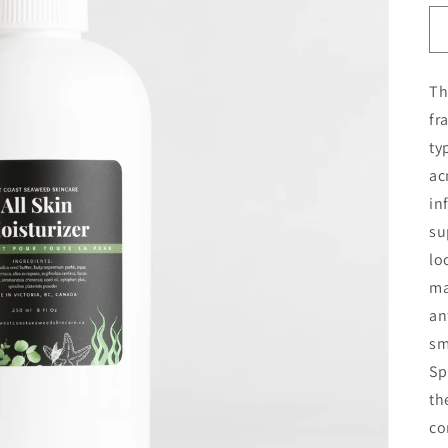
Th
fr
ty
ac
in
su
lo
ma
an
sm
Sp
th
co