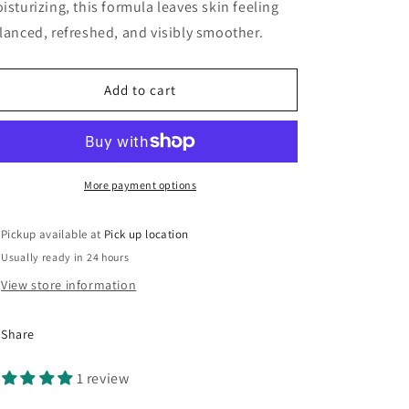
isturizing, this formula leaves skin feeling
lanced, refreshed, and visibly smoother.
Add to cart
More payment options
Pickup available at
Pick up location
Usually ready in 24 hours
View store information
Share
1 review